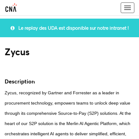
Togg
navi
Le replay des UDA est disponible sur notre intranet !
Zycus
Description
Zycus, recognized by Gartner and Forrester as a leader in
procurement technology, empowers teams to unlock deep value
through its comprehensive Source-to-Pay (S2P) solutions. At the
heart of our S2P solution is the Merlin AI Agentic Platform, which
orchestrates intelligent AI agents to deliver simplified, efficient,