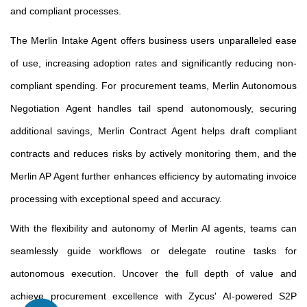
and compliant processes.
The Merlin Intake Agent offers business users unparalleled ease
of use, increasing adoption rates and significantly reducing non-
compliant spending. For procurement teams, Merlin Autonomous
Negotiation Agent handles tail spend autonomously, securing
additional savings, Merlin Contract Agent helps draft compliant
contracts and reduces risks by actively monitoring them, and the
Merlin AP Agent further enhances efficiency by automating invoice
processing with exceptional speed and accuracy.
With the flexibility and autonomy of Merlin AI agents, teams can
seamlessly guide workflows or delegate routine tasks for
autonomous execution. Uncover the full depth of value and
achieve procurement excellence with Zycus' AI-powered S2P