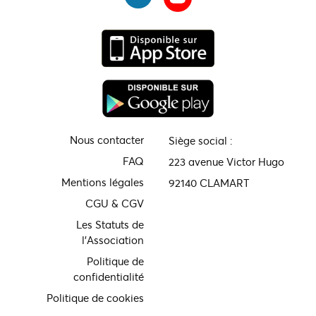
Nous contacter
Siège social :
FAQ
223 avenue Victor Hugo
Mentions légales
92140 CLAMART
CGU & CGV
Les Statuts de
l'Association
Politique de
confidentialité
Politique de cookies