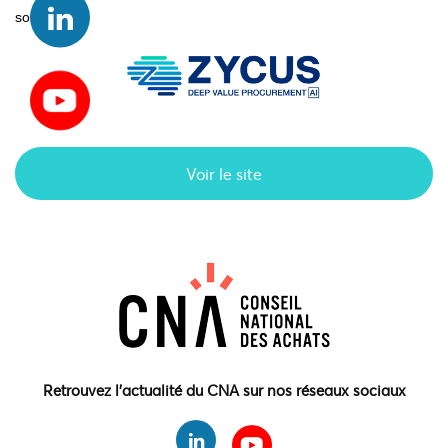
solutions.
Voir le site
Retrouvez l'actualité du CNA sur nos réseaux sociaux